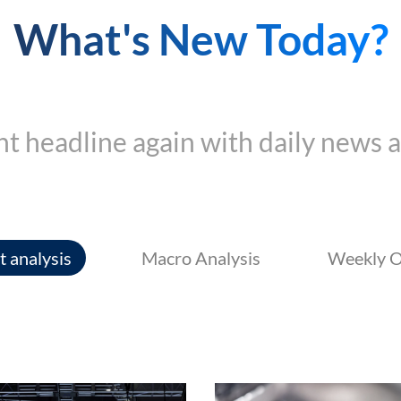
What's New Today?
t headline again with daily news a
 analysis
Macro Analysis
Weekly O