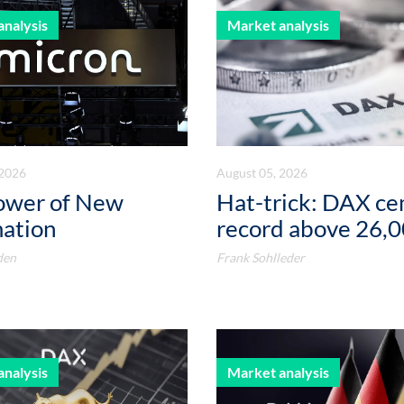
analysis
Market analysis
 2026
August 05, 2026
ower of New
Hat-trick: DAX c
mation
record above 26,
den
Frank Sohlleder
analysis
Market analysis