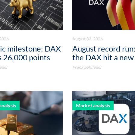
 2026
August 03, 2026
ic milestone: DAX
August record run:
 26,000 points
the DAX hit a new
eder
Frank Sohlleder
analysis
Market analysis