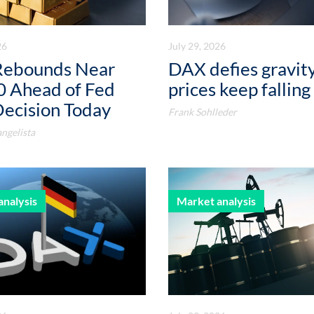
26
July 29, 2026
Rebounds Near
DAX defies gravity
0 Ahead of Fed
prices keep falling
Decision Today
Frank Sohlleder
ngelista
analysis
Market analysis