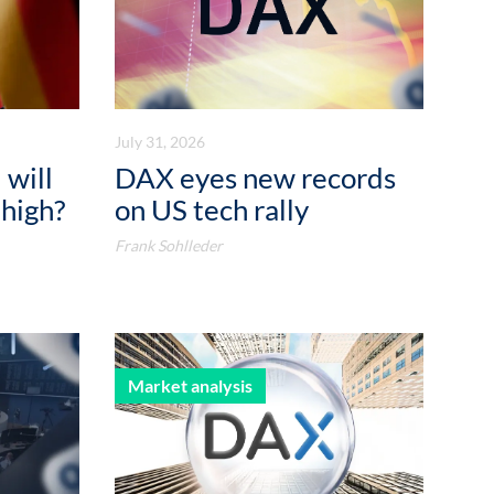
July 31, 2026
 will
DAX eyes new records
 high?
on US tech rally
Frank Sohlleder
Market analysis