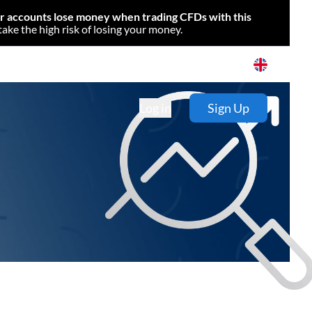
or accounts lose money when trading CFDs with this
e the high risk of losing your money.
Log in
Sign Up