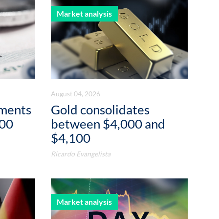
Market analysis
August 04, 2026
ements
Gold consolidates
000
between $4,000 and
$4,100
Ricardo Evangelista
Market analysis