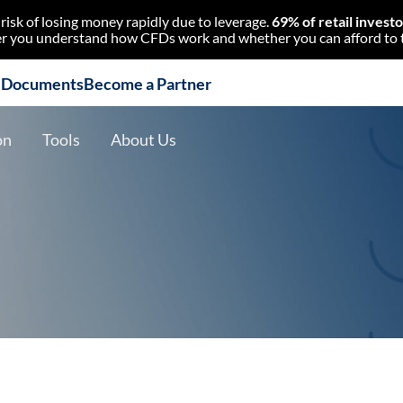
isk of losing money rapidly due to leverage.
69% of retail invest
 you understand how CFDs work and whether you can afford to tak
l Documents
Become a Partner
on
Tools
About Us