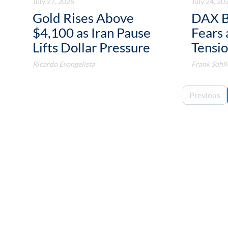
July 27, 2026
July 24, 20
Gold Rises Above
DAX B
$4,100 as Iran Pause
Fears 
Lifts Dollar Pressure
Tensio
Ricardo Evangelista
Frank Sohll
Previous