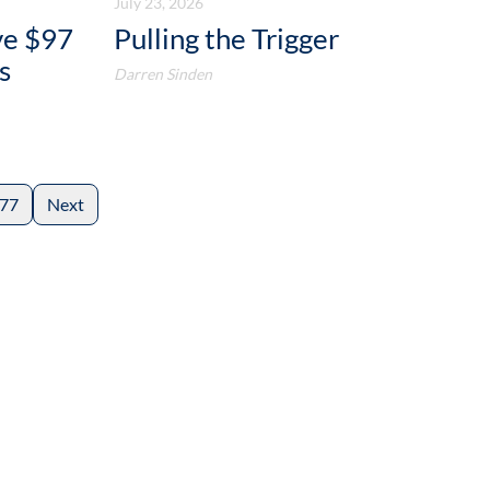
July 23, 2026
ve $97
Pulling the Trigger
s
Darren Sinden
77
Next