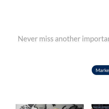
Never miss another importan
Market