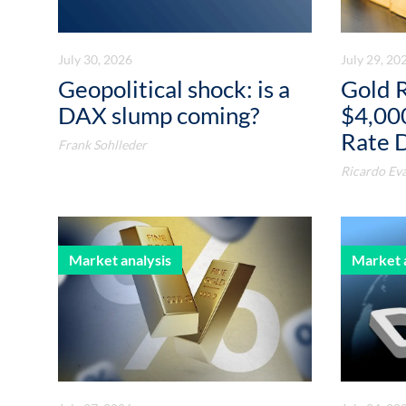
July 30, 2026
July 29, 20
Geopolitical shock: is a
Gold 
DAX slump coming?
$4,00
Rate 
Frank Sohlleder
Ricardo Eva
Market analysis
Market 