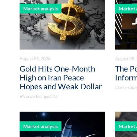
Market analysis
Market 
August 05, 2026
August 05,
Gold Hits One-Month
The P
High on Iran Peace
Infor
Hopes and Weak Dollar
Darren Sin
Ricardo Evangelista
Market analysis
Market 