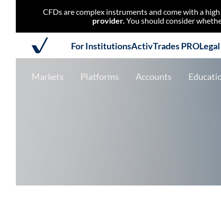
CFDs are complex instruments and come with a high r
provider.
You should consider whether
For Institutions
ActivTrades PRO
Lega
Markets
Platforms
Accounts
Educati