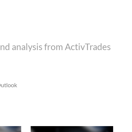
nd analysis from ActivTrades
utlook