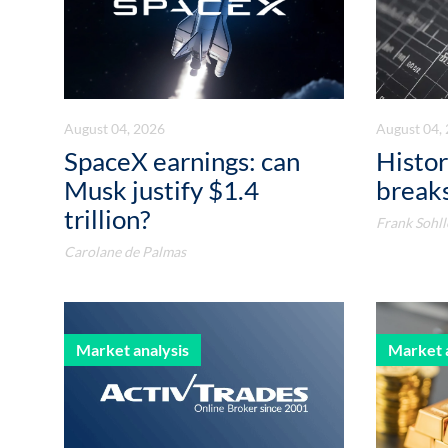
August 04, 2026
August 04,
SpaceX earnings: can
Histor
Musk justify $1.4
breaks
trillion?
Frank Sohll
Carolane de Palmas
Market analysis
Market 