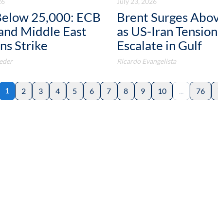
26
July 23, 2026
elow 25,000: ECB
Brent Surges Abo
and Middle East
as US-Iran Tension
ns Strike
Escalate in Gulf
eder
Ricardo Evangelista
1
2
3
4
5
6
7
8
9
10
...
76