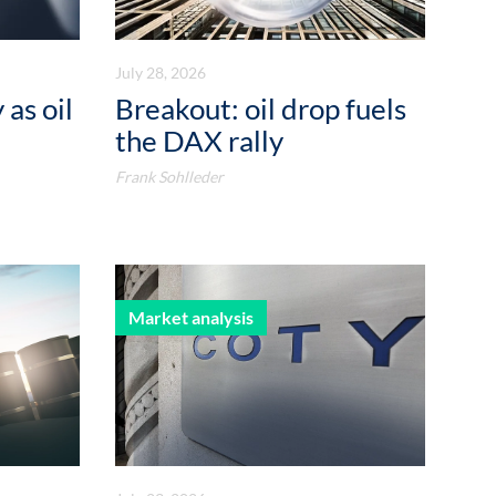
July 28, 2026
 as oil
Breakout: oil drop fuels
the DAX rally
Frank Sohlleder
Market analysis