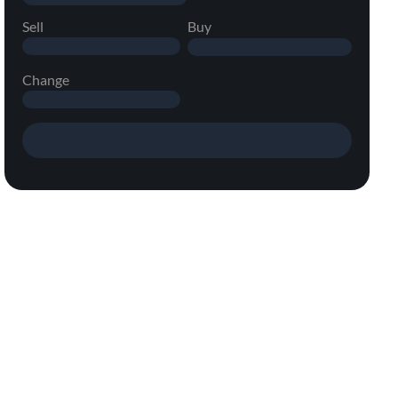
Sell
Buy
Change