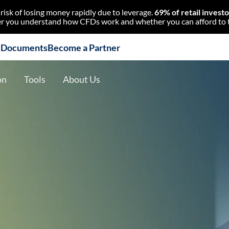
isk of losing money rapidly due to leverage.
69% of retail invest
 you understand how CFDs work and whether you can afford to tak
l Documents
Become a Partner
on
Tools
About Us