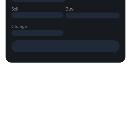
Sell
Buy
Change
Margin/Leverage Information
Learn more