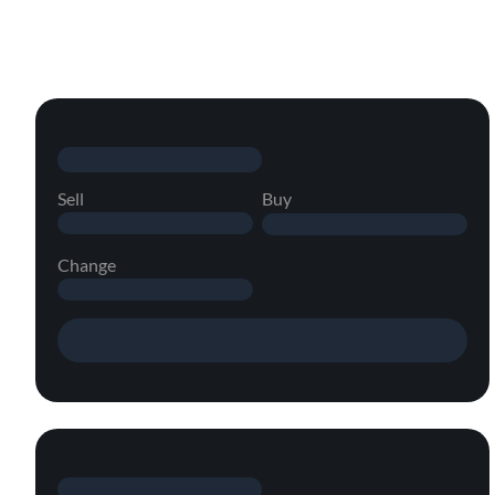
Sell
Buy
Change