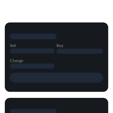
Sell
Buy
Change