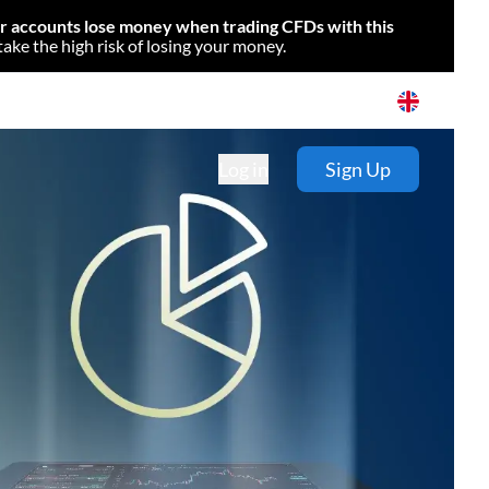
or accounts lose money when trading CFDs with this
e the high risk of losing your money.
Log in
Sign Up