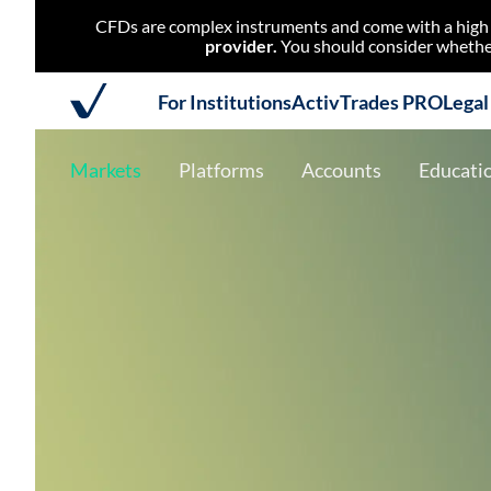
CFDs are complex instruments and come with a high r
provider.
You should consider whether
For Institutions
ActivTrades PRO
Lega
Markets
Platforms
Accounts
Educati