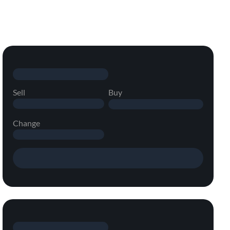
Sell
Buy
Change