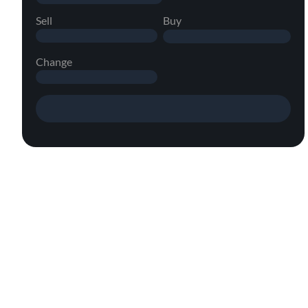
Sell
Buy
Change