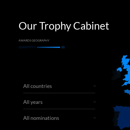
Our Trophy Cabinet
AWARDS GEOGRAPHY
QUANTITY 1
11
All countries
All years
All nominations