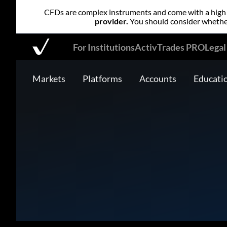
CFDs are complex instruments and come with a high r
provider.
You should consider whether
For Institutions
ActivTrades PRO
Lega
Markets
Platforms
Accounts
Educati