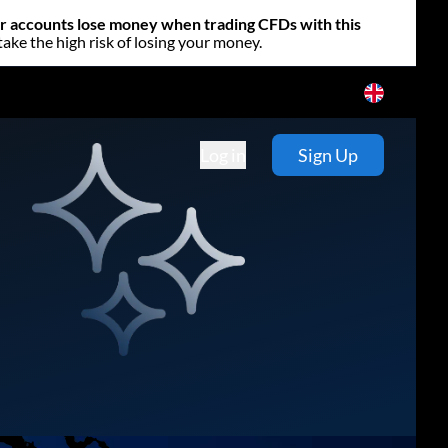
or accounts lose money when trading CFDs with this
e the high risk of losing your money.
Log in
Sign Up