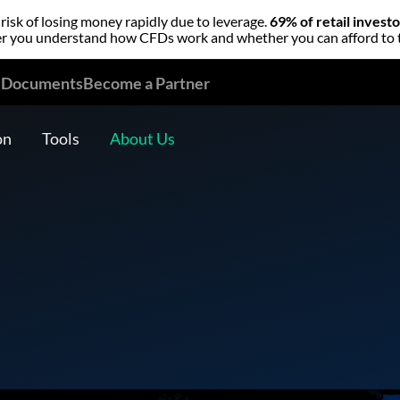
isk of losing money rapidly due to leverage.
69% of retail invest
 you understand how CFDs work and whether you can afford to tak
l Documents
Become a Partner
on
Tools
About Us