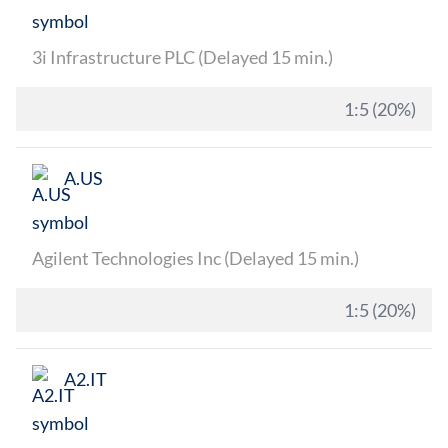
3i Infrastructure PLC (Delayed 15 min.)
1:5 (20%)
A.US
Agilent Technologies Inc (Delayed 15 min.)
1:5 (20%)
A2.IT