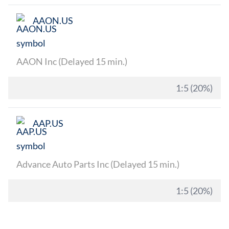
AAON.US
AAON Inc (Delayed 15 min.)
1:5 (20%)
AAP.US
Advance Auto Parts Inc (Delayed 15 min.)
1:5 (20%)