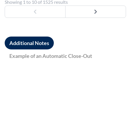
Showing 1 to 10 of 1525 results
Previous
Next
Additional Notes
Example of an Automatic Close-Out