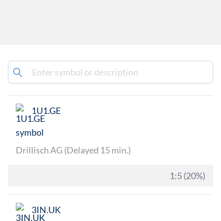
1U1.GE
Drillisch AG (Delayed 15 min.)
1:5 (20%)
3IN.UK