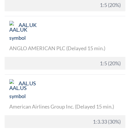
1:5 (20%)
AAL.UK
ANGLO AMERICAN PLC (Delayed 15 min.)
1:5 (20%)
AAL.US
American Airlines Group Inc. (Delayed 15 min.)
1:3.33 (30%)