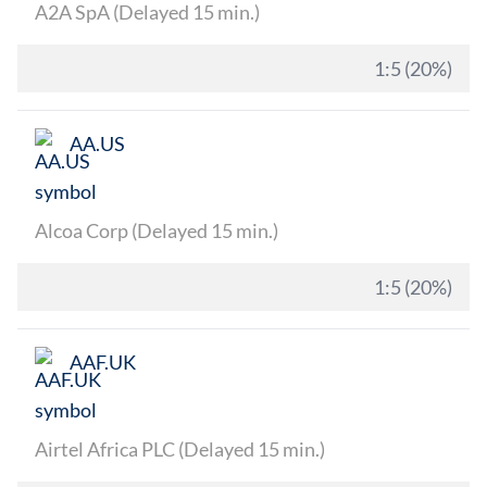
A2A SpA (Delayed 15 min.)
1:5 (20%)
AA.US
Alcoa Corp (Delayed 15 min.)
1:5 (20%)
AAF.UK
Airtel Africa PLC (Delayed 15 min.)