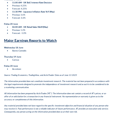
11:00 AM - UK BoE Interest Rate Decision
Previous: 4.25%
Forecast: 4.25%
11:30 PM - Japanese Inflation Rate YoY (May)
Previous: 3.6%
Forecast: 3.6%
Friday 20 June
06:00 AM - UK Retail Sales MoM
(May)
Previous: 1.2%
Forecast: -1.0%
Major Earnings Reports to Watch
Wednesday 18 June
Aurora Cannabis
Thursday 19 June
Carmax
Friday 20 June
Accenture
Source: Trading Economics, TradingView, and ActivTrades’ Data as of June 13 2025
The information provided does not constitute investment research. The material has not been prepared in accordance with
the legal requirements designed to promote the independence of investment research and as such is to be considered to be
a marketing communication.
All information has been prepared by ActivTrades (“AT”). The information does not contain a record of AT’s prices, or an
offer of or solicitation for a transaction in any financial instrument. No representation or warranty is given as to the
accuracy or completeness of this information.
Any material provided does not have regard to the specific investment objective and financial situation of any person who
may receive it. Past performance is not a reliable indicator of future performance. AT provides an execution-only service.
Consequently, any person acting on the information provided does so at their own risk.