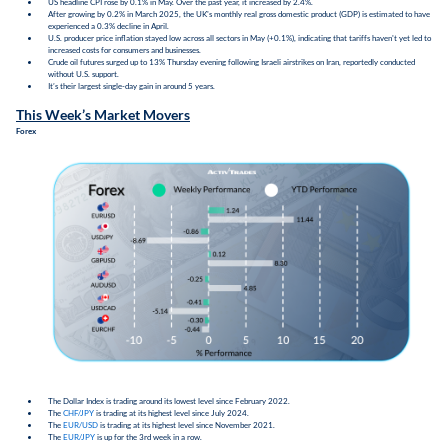
US headline CPI rose by 0.1% in May. Over the past year, it increased by 2.4%.
After growing by 0.2% in March 2025, the UK's monthly real gross domestic product (GDP) is estimated to have
experienced a 0.3% decline in April.
U.S. producer price inflation stayed low across all sectors in May (+0.1%), indicating that tariffs haven't yet led to
increased costs for consumers and businesses.
Crude oil futures surged up to 13% Thursday evening following Israeli airstrikes on Iran, reportedly conducted
without U.S. support.
It’s their largest single-day gain in around 5 years.
This Week’s Market Movers
Forex
The Dollar Index is trading around its lowest level since February 2022.
The
CHF/JPY
is trading at its highest level since July 2024.
The
EUR/USD
is trading at its highest level since November 2021.
The
EUR/JPY
is up for the 3rd week in a row.