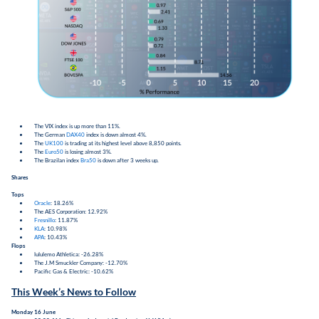
The VIX index is up more than 11%.
The German
DAX40
index is down almost 4%.
The
UK100
is trading at its highest level above 8,850 points.
The
Euro50
is losing almost 3%.
The Brazilan index
Bra50
is down after 3 weeks up.
Shares
Tops
Oracle
: 18.26%
The AES Corporation: 12.92%
Fresnillo
: 11.87%
KLA
: 10.98%
APA
: 10.43%
Flops
lululemo Athletica: -26.28%
The J.M Smuckler Company: -12.70%
Pacific Gas & Electric: -10.62%
This Week’s News to Follow
Monday 16 June