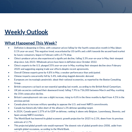
Weekly Outlook
What Happened This Week?
Deflation is deepening in China, with consumer prices falling for the fourth consecutive month in May (down
0.1% year-on-year). This negative trend, exacerbated by US tariffs and a shift towards the second-hand market
by luxury consumers, began in February with a 0.7% drop.
China's producer prices also experienced a significant decline, falling 3.3% year-on-year in May, their steepest
drop since July 2023. Wholesale prices have been in deflation since October 2022.
China's exports to the U.S. plunged 35% year-on-year in May, marking their steepest decline since February
2020 and suggesting ongoing trade war effects despite recent agreements.
Overall Chinese exports grew by 4.8% in May, a weaker performance than anticipated.
Chinese imports concurrently fell by 3.4%, indicating sluggish domestic demand.
Europeans are increasingly pessimistic about their national economies, as reported by the Boston Consulting
Group.
British consumers cut back on non-essential spending last month, according to the British Retail Consortium.
UK job vacancies continued their downward trend, falling 7.9% to 736,000 between March and May, marking
the 35th consecutive decline.
Britain's unemployment rate saw a slight increase, rising to 4.6% in the three months to April from 4.5% in the
previous period.
Canada plans to increase military spending to appease the U.S. and meet NATO commitments.
Canada has historically fallen short of the alliance's 2% defense spending target.
In 2024, Canada spent 1.37% of its GDP on defense, ranking it above only Belgium, Luxembourg, Slovenia, and
Spain among NATO members.
The World Bank has lowered its global economic growth projection for 2025 to 2.3%, down from its previous
estimate of 2.7%.
This projected global growth rate would represent "the slowest rate of global growth since 2008, aside from
outright global recessions, according to the World Bank.