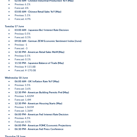
02:00 AM - Chinese Industrial Production YoY (May)
Previous: 6.1%
Forecast: 6%
03:00 AM - Chinese Retail Sales YoY (May)
Previous: 5.1%
Forecast: 4.9%
Tuesday 17 June
03:00 AM - Japanese BoJ Interest Rate Decision
Previous: 0.5%
Forecast: 0.5%
09:00 AM - German ZEW Economic Sentiment Index (June)
Previous: -1
Forecast: -3
12:30 PM - American Retail Sales MoM (May)
Previous: 0.1%
Forecast: 0.1%
11:50 PM - Japanese Balance of Trade (May)
Previous: ¥-115.8B
Forecast: ¥-170.0B
Wednesday 18 June
06:00 AM - UK Inflation Rate YoY (May)
Previous: 3.5%
Forecast: 3.6%
12:30 PM - American Building Permits Prel (May)
Previous: 1.422M
Forecast: 1.4M
12:30 PM - American Housing Starts (May)
Previous: 1.361M
Forecast: 1.36M
06:00 PM - American Fed Interest Rate Decision
Previous: 4.5%
Forecast: 4.5%
06:00 PM - American FOMC Economic Projections
06:30 PM - American Fed Press Conference
Thursday 19 June