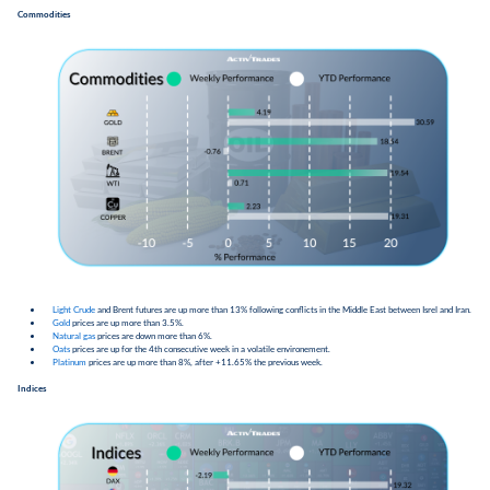
Commodities
Light Crude
and Brent futures are up more than 13% following conflicts in the Middle East between Isrel and Iran.
Gold
prices are up more than 3.5%.
Natural gas
prices are down more than 6%.
Oats
prices are up for the 4th consecutive week in a volatile environement.
Platinum
prices are up more than 8%, after +11.65% the previous week.
Indices