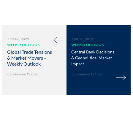
June 06, 2025
June 20, 2025
WEEKLY OUTLOOK
WEEKLY OUTLOOK
Global Trade Tensions
Central Bank Decisions
& Market Movers –
& Geopolitical Market
Weekly Outlook
Impact
Carolane de Palmas
Carolane de Palmas