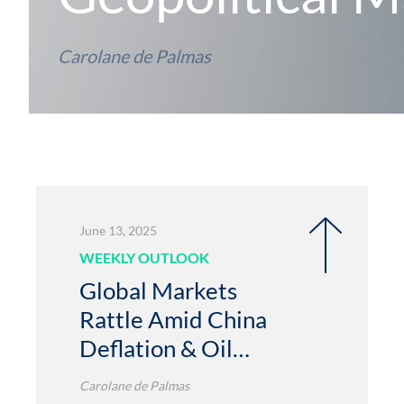
Carolane de Palmas
June 13, 2025
WEEKLY OUTLOOK
Global Markets
Rattle Amid China
Deflation & Oil
Spike
Carolane de Palmas