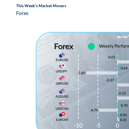
This Week’s Market Movers
Forex