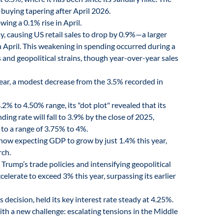
buying tapering after April 2026.
ing a 0.1% rise in April.
, causing US retail sales to drop by 0.9%—a larger
n April. This weakening in spending occurred during a
 and geopolitical strains, though year-over-year sales
ear, a modest decrease from the 3.5% recorded in
2% to 4.50% range, its "dot plot" revealed that its
g rate will fall to 3.9% by the close of 2025,
r to a range of 3.75% to 4%.
now expecting GDP to grow by just 1.4% this year,
rch.
rump’s trade policies and intensifying geopolitical
ccelerate to exceed 3% this year, surpassing its earlier
 decision, held its key interest rate steady at 4.25%.
th a new challenge: escalating tensions in the Middle