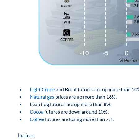
Light Crude
and Brent futures are up more than 10
Natural gas
prices are up more than 16%.
Lean hog futures are up more than 8%.
Cocoa
futures are down around 10%.
Coffee
futures are losing more than 7%.
Indices