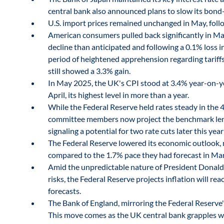
central bank also announced plans to slow its bond-
U.S. import prices remained unchanged in May, follow
American consumers pulled back significantly in May
decline than anticipated and following a 0.1% loss i
period of heightened apprehension regarding tariffs
still showed a 3.3% gain.
In May 2025, the UK's CPI stood at 3.4% year-on-y
April, its highest level in more than a year.
While the Federal Reserve held rates steady in the 4.
committee members now project the benchmark lendin
signaling a potential for two rate cuts later this yea
The Federal Reserve lowered its economic outlook, 
compared to the 1.7% pace they had forecast in Ma
Amid the unpredictable nature of President Donald T
risks, the Federal Reserve projects inflation will rea
forecasts.
The Bank of England, mirroring the Federal Reserve's
This move comes as the UK central bank grapples wi