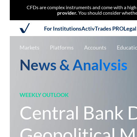
CFDs are complex instruments and come with a high r
provider.
You should consider whether
For Institutions
ActivTrades PRO
Lega
Markets
Platforms
Accounts
Educati
News & Analysis
WEEKLY OUTLOOK
Central Bank D
Geopolitical M