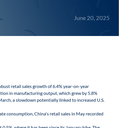
June 20, 2025
bust retail sales growth of 6.4% year-on-year
ration in manufacturing output, which grew by 5.8%
arch, a slowdown potentially linked to increased U.S.
te consumption, China's retail sales in May recorded
t 0.5%, where it has been since its January hike. The