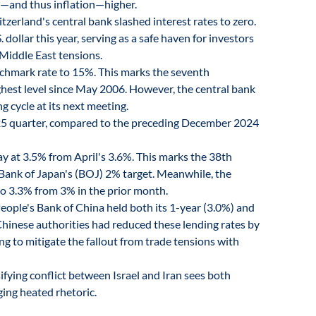
es—and thus inflation—higher.
tzerland's central bank slashed interest rates to zero.
dollar this year, serving as a safe haven for investors
 Middle East tensions.
chmark rate to 15%. This marks the seventh
ighest level since May 2006. However, the central bank
g cycle at its next meeting.
5 quarter, compared to the preceding December 2024
ay at 3.5% from April's 3.6%. This marks the 38th
Bank of Japan's (BOJ) 2% target. Meanwhile, the
 to 3.3% from 3% in the prior month.
People's Bank of China held both its 1-year (3.0%) and
Chinese authorities had reduced these lending rates by
ing to mitigate the fallout from trade tensions with
ifying conflict between Israel and Iran sees both
ging heated rhetoric.