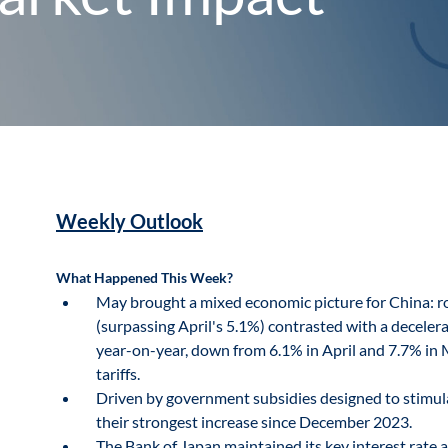
Weekly Outlook
What Happened This Week?
May brought a mixed economic picture for China: ro
(surpassing April's 5.1%) contrasted with a decele
year-on-year, down from 6.1% in April and 7.7% in M
tariffs.
Driven by government subsidies designed to stimula
their strongest increase since December 2023.
The Bank of Japan maintained its key interest rate a