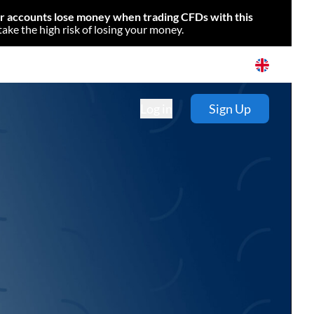
or accounts lose money when trading CFDs with this
e the high risk of losing your money.
Log in
Sign Up