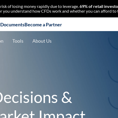
isk of losing money rapidly due to leverage.
69% of retail invest
 you understand how CFDs work and whether you can afford to tak
l Documents
Become a Partner
on
Tools
About Us
ecisions &
arket Impact