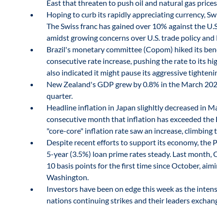
East that threaten to push oil and natural gas pric
Hoping to curb its rapidly appreciating currency, Swi
The Swiss franc has gained over 10% against the U.S. 
amidst growing concerns over U.S. trade policy and
Brazil's monetary committee (Copom) hiked its ben
consecutive rate increase, pushing the rate to its h
also indicated it might pause its aggressive tightenin
New Zealand's GDP grew by 0.8% in the March 202
quarter.
Headline inflation in Japan slighltly decreased in M
consecutive month that inflation has exceeded the 
"core-core" inflation rate saw an increase, climbing
Despite recent efforts to support its economy, the 
5-year (3.5%) loan prime rates steady. Last month, 
10 basis points for the first time since October, aim
Washington.
Investors have been on edge this week as the intens
nations continuing strikes and their leaders exchan