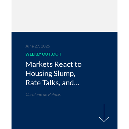
June 27, 2025
WEEKLY OUTLOOK
Markets React to
Housing Slump,
Rate Talks, and
Global Shifts
Carolane de Palmas