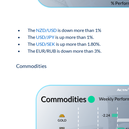
The
NZD/USD
is down more than 1%
The
USD/JPY
is up more than 1%.
The
USD/SEK
is up more than 1.80%.
The EUR/RUB is down more than 3%.
Commodities