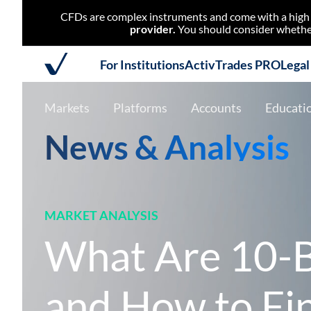
CFDs are complex instruments and come with a high r
provider.
You should consider whether
For Institutions
ActivTrades PRO
Lega
Markets
Platforms
Accounts
Educati
News & Analysis
MARKET ANALYSIS
What Are 10-B
and How to Fi