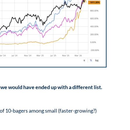
 we would have ended up with a different list.
 of 10-bagers among small (faster-growing?)