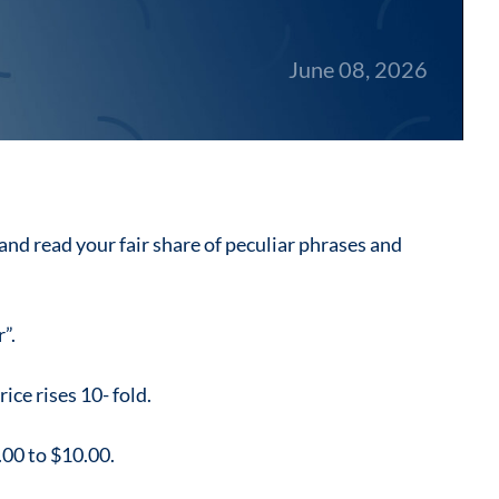
June 08, 2026
 and read your fair share of peculiar phrases and
”.
ice rises 10- fold.
1.00 to $10.00.