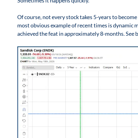
Sometimes it happens quickly.
Of course, not every stock takes 5-years to become
most obvious example of recent times is dynami
achieved the feat in approximately 8-months. See 