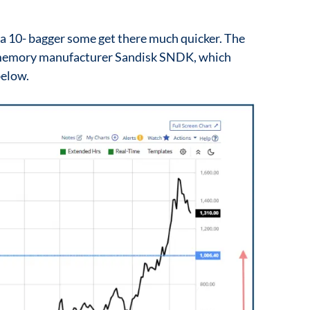
 a 10- bagger some get there much quicker. The
c memory manufacturer Sandisk SNDK, which
below.