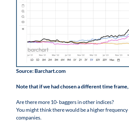
Source: Barchart.com
Note that if we had chosen a different time frame,
Are there more 10- baggers in other indices?
You might think there would be a higher frequency
companies.