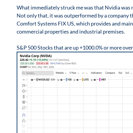
What immediately struck me was that Nvidia was no
Not only that, it was outperformed by a company t
Comfort Systems FIX US, which provides and maint
commercial properties and industrial premises.
S&P 500 Stocks that are up +1000.0% or more over