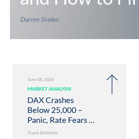
Darren Sinden
June 08, 2026
MARKET ANALYSIS
DAX Crashes
Below 25,000 –
Panic, Rate Fears &
Free Fall Risk
Frank Sohlleder