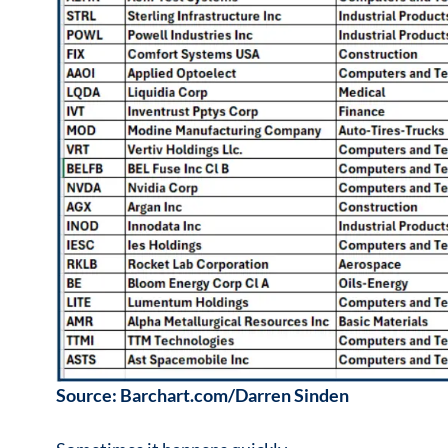
Source: Barchart.com/Darren Sinden