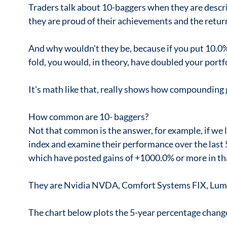
Traders talk about 10-baggers when they are descr
they are proud of their achievements and the retur
And why wouldn't they be, because if you put 10.0% o
fold, you would, in theory, have doubled your portfol
It's math like that, really shows how compounding
How common are 10- baggers?
Not that common is the answer, for example, if we 
index and examine their performance over the last 5
which have posted gains of +1000.0% or more in th
They are Nvidia NVDA, Comfort Systems FIX, Lum
The chart below plots the 5-year percentage change 