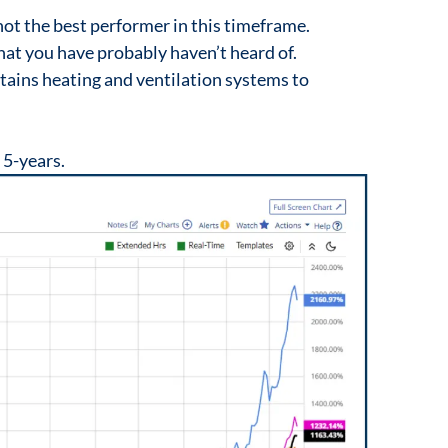
t the best performer in this timeframe.
hat you have probably haven’t heard of.
ains heating and ventilation systems to
 5-years.