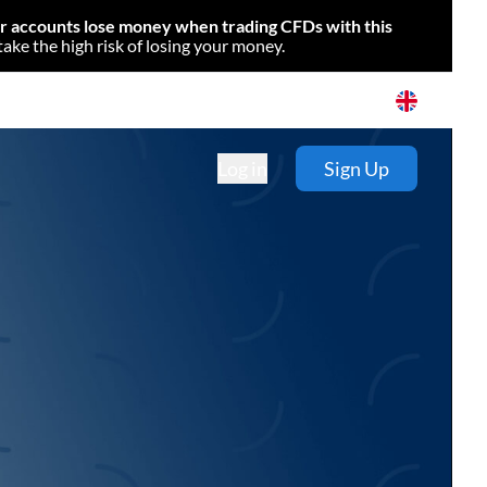
or accounts lose money when trading CFDs with this
e the high risk of losing your money.
Log in
Sign Up