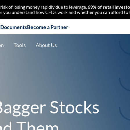
isk of losing money rapidly due to leverage.
69% of retail invest
 you understand how CFDs work and whether you can afford to tak
l Documents
Become a Partner
on
Tools
About Us
agger Stocks
nd Them