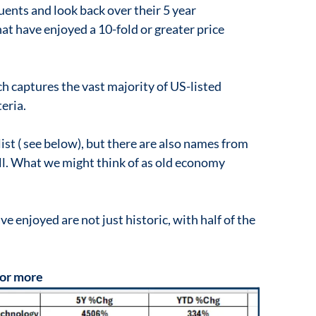
ents and look back over their 5 year
hat have enjoyed a 10-fold or greater price
ch captures the vast majority of US-listed
teria.
ist ( see below), but there are also names from
ell. What we might think of as old economy
e enjoyed are not just historic, with half of the
 or more