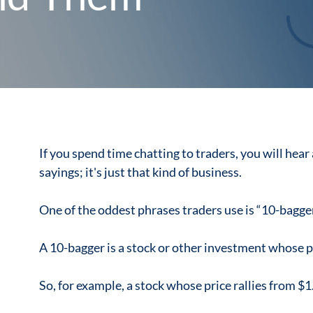
If you spend time chatting to traders, you will hear
sayings; it's just that kind of business.
One of the oddest phrases traders use is “10-bagger
A 10-bagger is a stock or other investment whose pr
So, for example, a stock whose price rallies from $