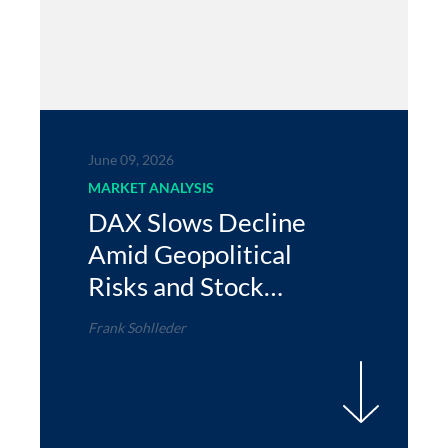
June 09, 2026
MARKET ANALYSIS
DAX Slows Decline
Amid Geopolitical
Risks and Stock
Gains
Frank Sohlleder