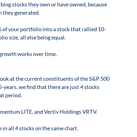
ibing stocks they own or have owned, because
n they generated.
f your portfolio into a stock that rallied 10-
io size, all else being equal.
 growth works over time.
look at the current constituents of the S&P 500
-years, we find that there are just 4 stocks
at period.
mentum LITE, and Vertiv Holdings VRTV.
in all 4 stocks on the same chart.