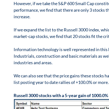
However, if we take the S&P 600 Small Cap constitu
performance, we find that there are only 3 stocks t
increase.
If we expand the list to the Russell 3000 index, whi
market-cap stocks, we find that 20 stocks fit the cri
Information technology is well represented in this l
Industrials, construction and basic materials as w
industries and areas.
We can also see that the price gains these stocks hav
list posting year to date rallies of +100.0% or more.
Russell 3000 stocks with a 5-year gain of 1000.0%