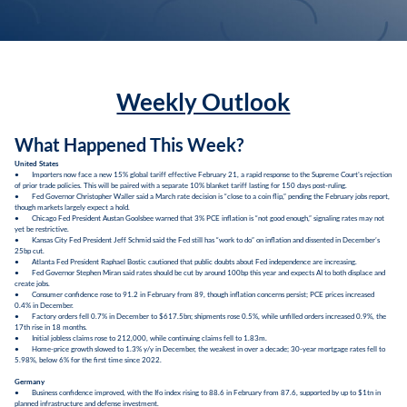
Weekly Outlook
What Happened This Week?
United States
● Importers now face a new 15% global tariff effective February 21, a rapid response to the Supreme Court's rejection
of prior trade policies. This will be paired with a separate 10% blanket tariff lasting for 150 days post-ruling.
● Fed Governor Christopher Waller said a March rate decision is “close to a coin flip,” pending the February jobs report,
though markets largely expect a hold.
● Chicago Fed President Austan Goolsbee warned that 3% PCE inflation is “not good enough,” signaling rates may not
yet be restrictive.
● Kansas City Fed President Jeff Schmid said the Fed still has “work to do” on inflation and dissented in December’s
25bp cut.
● Atlanta Fed President Raphael Bostic cautioned that public doubts about Fed independence are increasing.
● Fed Governor Stephen Miran said rates should be cut by around 100bp this year and expects AI to both displace and
create jobs.
● Consumer confidence rose to 91.2 in February from 89, though inflation concerns persist; PCE prices increased
0.4% in December.
● Factory orders fell 0.7% in December to $617.5bn; shipments rose 0.5%, while unfilled orders increased 0.9%, the
17th rise in 18 months.
● Initial jobless claims rose to 212,000, while continuing claims fell to 1.83m.
● Home-price growth slowed to 1.3% y/y in December, the weakest in over a decade; 30-year mortgage rates fell to
5.98%, below 6% for the first time since 2022.
Germany
● Business confidence improved, with the Ifo index rising to 88.6 in February from 87.6, supported by up to $1tn in
planned infrastructure and defense investment.