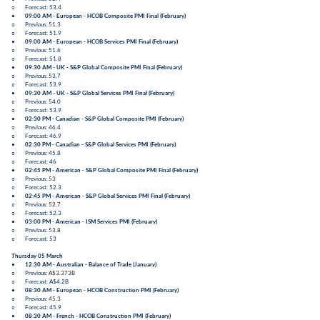
○ Forecast: 53.4
●
09:00 AM - European -
HCOB Composite PMI Final
(
February
)
○ Previous: 51.3
○ Forecast: 51.9
●
09:00 AM - European -
HCOB Services PMI Final
(
February
)
○ Previous: 51.6
○ Forecast: 51.8
●
09:30 AM - UK -
S&P Global Composite PMI Final
(
February
)
○ Previous: 53.7
○ Forecast: 53.9
●
09:30 AM - UK -
S&P Global Services PMI Final
(
February
)
○ Previous: 54.0
○ Forecast: 53.9
●
02:30 PM - Canadian -
S&P Global Composite PMI
(
February
)
○ Previous: 46.4
○ Forecast: 46.9
●
02:30 PM - Canadian -
S&P Global Services PMI
(
February
)
○ Previous: 45.8
○ Forecast: 46
●
02:45 PM - American -
S&P Global Composite PMI Final
(
February
)
○ Previous:
53
○ Forecast: 52.3
●
02:45 PM - American -
S&P Global Services PMI Final
(
February
)
○ Previous:
52.7
○ Forecast: 52.3
●
03:00 PM - American -
ISM Services PMI
(
February
)
○ Previous:
53.8
○ Forecast: 53
Thursday 05 March
●
12:30 AM - Australian -
Balance of Trade
(
January
)
○ Previous:
A$3.373B
○ Forecast:
A$4.2B
●
08:30 AM - European -
HCOB Construction PMI
(
February
)
○ Previous:
45.3
○ Forecast: 45.9
●
08:30 AM - French -
HCOB Construction PMI
(
February
)