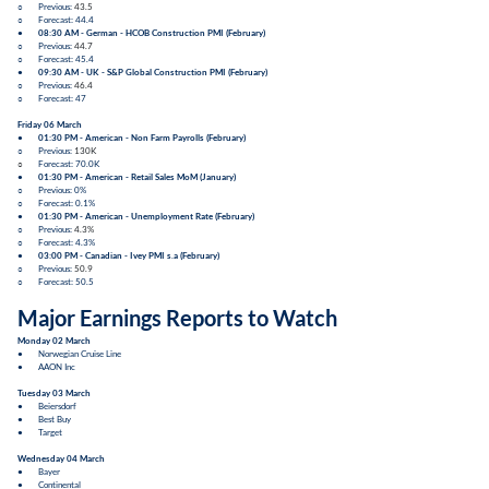
○ Previous:
43.5
○ Forecast: 44.4
●
08:30 AM - German -
HCOB Construction PMI
(
February
)
○ Previous:
44.7
○ Forecast: 45.4
●
09:30 AM - UK -
S&P Global Construction PMI
(
February
)
○ Previous:
46.4
○ Forecast: 47
Friday 06 March
●
01:30 PM - American -
Non Farm Payrolls (February)
○ Previous:
130K
○
Forecast: 70.0K
●
01:30 PM - American -
Retail Sales MoM (January)
○ Previous: 0%
○ Forecast: 0.1%
●
01:30 PM - American -
Unemployment Rate
(
February
)
○ Previous:
4.3%
○ Forecast: 4.3%
●
03:00 PM - Canadian -
Ivey PMI s.a
(
February
)
○ Previous:
50.9
○ Forecast: 50.5
Major Earnings Reports to Watch
Monday 02 March
● Norwegian Cruise Line
● AAON Inc
Tuesday 03 March
● Beiersdorf
● Best Buy
● Target
Wednesday 04 March
● Bayer
● Continental