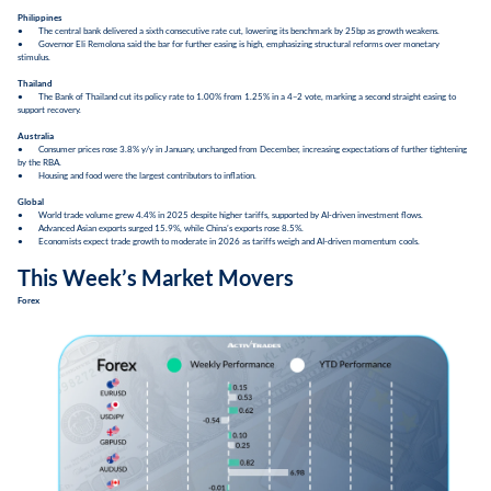
Philippines
● The central bank delivered a sixth consecutive rate cut, lowering its benchmark by 25bp as growth weakens.
● Governor Eli Remolona said the bar for further easing is high, emphasizing structural reforms over monetary
stimulus.
Thailand
● The Bank of Thailand cut its policy rate to 1.00% from 1.25% in a 4–2 vote, marking a second straight easing to
support recovery.
Australia
● Consumer prices rose 3.8% y/y in January, unchanged from December, increasing expectations of further tightening
by the RBA.
● Housing and food were the largest contributors to inflation.
Global
● World trade volume grew 4.4% in 2025 despite higher tariffs, supported by AI-driven investment flows.
● Advanced Asian exports surged 15.9%, while China’s exports rose 8.5%.
● Economists expect trade growth to moderate in 2026 as tariffs weigh and AI-driven momentum cools.
This Week’s Market Movers
Forex