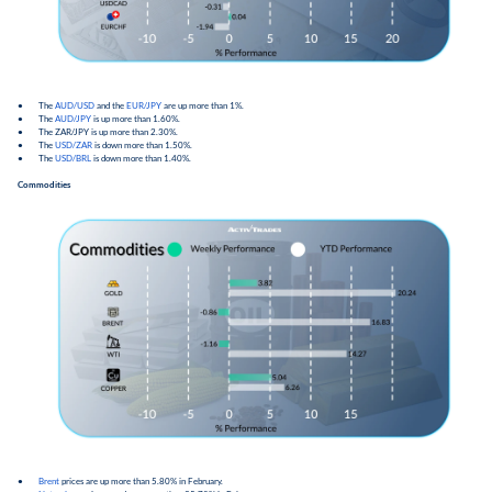
● The
AUD/USD
and the
EUR/JPY
are up more than 1%.
● The
AUD/JPY
is up more than 1.60%.
● The ZAR/JPY is up more than 2.30%.
● The
USD/ZAR
is down more than 1.50%.
● The
USD/BRL
is down more than 1.40%.
Commodities
●
Brent
prices are up more than 5.80% in February.