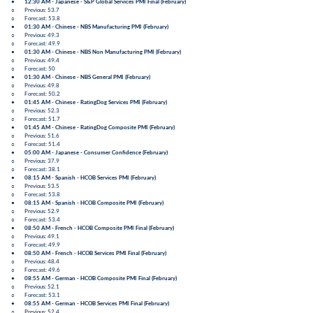
●
12:30 AM - Japanese -
S&P Global Services PMI Final
(
February
)
○ Previous: 53.7
○ Forecast: 53.8
●
01:30 AM - Chinese -
NBS Manufacturing PMI
(
February
)
○ Previous: 49.3
○ Forecast: 49.9
●
01:30 AM - Chinese -
NBS Non Manufacturing PMI
(
February
)
○ Previous: 49.4
○ Forecast: 50
●
01:30 AM - Chinese -
NBS General PMI
(
February
)
○ Previous: 49.8
○ Forecast: 50.2
●
01:45 AM - Chinese -
RatingDog Services PMI
(
February
)
○ Previous: 52.3
○ Forecast: 51.7
●
01:45 AM - Chinese -
RatingDog Composite PMI
(
February
)
○ Previous: 51.6
○ Forecast: 51.4
●
05:00 AM - Japanese -
Consumer Confidence
(
February
)
○ Previous: 37.9
○ Forecast: 38.1
●
08:15 AM - Spanish -
HCOB Services PMI
(
February
)
○ Previous: 53.5
○ Forecast: 53.8
●
08:15 AM - Spanish -
HCOB Composite PMI
(
February
)
○ Previous: 52.9
○ Forecast: 53.4
●
08:50 AM - French -
HCOB Composite PMI Final
(
February
)
○ Previous: 49.1
○ Forecast: 49.9
●
08:50 AM - French -
HCOB Services PMI Final
(
February
)
○ Previous: 48.4
○ Forecast: 49.6
●
08:55 AM - German -
HCOB Composite PMI Final
(
February
)
○ Previous: 52.1
○ Forecast: 53.1
●
08:55 AM - German -
HCOB Services PMI Final
(
February
)
○ Previous: 52.4