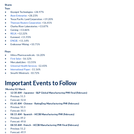
Shares
Tops
● Keysignt Technologies: +28.97%
●
Axon Enterprise
: +28.23%
● Texas Pacific Land Corporation: +19.20%
●
Thomson Reuters Corporation
: +16.41%
● Charles River Laboratories: +13.87%
● Corning: +13.86%
●
RELX
: +12.22%
● Euronext: +11.93%
●
ENGIE
: +11.14%
● Endeavour Mining: +10.71%
Flops
● Hilma Pharmaceuticals: -16.20%
●
First Solar
: -16.12%
● MercabotLibre: -13.55%
●
Universal Health Services
: -12.43%
●
International Paper
: -11.16%
● Smurfit Westrock: -10.72%
Important Events to Follow
Monday 02 March
●
12:30 AM - Japanese -
S&P Global Manufacturing PMI Final
(
February
)
○ Previous: 51.5
○ Forecast: 52.8
●
01:45 AM - Chinese -
RatingDog Manufacturing PMI
(
February
)
○ Previous: 50.3
○ Forecast: 50.5
●
08:15 AM - Spanish -
HCOB Manufacturing PMI
(
February
)
○ Previous: 49.2
○ Forecast: 49.8
●
08:50 AM - French -
HCOB Manufacturing PMI Final
(
February
)
○ Previous: 51.2
○ Forecast: 49.9