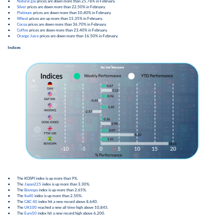
●
Natural gas
prices are down more than 25.78% in February.
●
Silver
prices are down more than 22.50% in February.
●
Platinum
prices are down more than 10.40% in February.
●
Wheat
prices are up more than 15.35% in February.
●
Cocoa
prices are down more than 36.70% in February.
●
Coffee
prices are down more than 23.40% in February.
●
Orange Juice
prices are down more than 16.50% in February.
Indices
● The KOSPI index is up more than 9%.
● The
Japan225
index is up more than 3.30%.
● The
Bovespa
index is up more than 2.65%.
● The
Ita40
index is up more than 2.50%.
● The
CAC 40
index hit a new record above 8,640.
● The
UK100
reached a new all time high above 10,845.
● The
Euro50
index hit a new record high above 6,200.