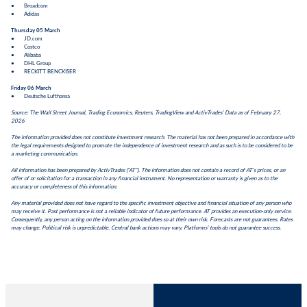
● Broadcom
● Adidas
Thursday 05 March
● JD.com
● Costco
● Alibaba
● DHL Group
● RECKITT BENCKISER
Friday 06 March
● Deutsche Lufthansa
Source: The Wall Street Journal, Trading Economics, Reuters, TradingView and ActivTrades’ Data as of February 27,
2026
The information provided does not constitute investment research. The material has not been prepared in accordance with
the legal requirements designed to promote the independence of investment research and as such is to be considered to be
a marketing communication.
All information has been prepared by ActivTrades (“AT”). The information does not contain a record of AT’s prices, or an
offer of or solicitation for a transaction in any financial instrument. No representation or warranty is given as to the
accuracy or completeness of this information.
Any material provided does not have regard to the specific investment objective and financial situation of any person who
may receive it. Past performance is not a reliable indicator of future performance. AT provides an execution-only service.
Consequently, any person acting on the information provided does so at their own risk. Forecasts are not guarantees. Rates
may change. Political risk is unpredictable. Central bank actions may vary. Platforms’ tools do not guarantee success.