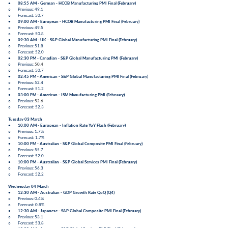
●
08:55 AM - German -
HCOB Manufacturing PMI Final
(
February
)
○ Previous: 49.1
○ Forecast: 50.7
●
09:00 AM - European -
HCOB Manufacturing PMI Final
(
February
)
○ Previous: 49.5
○ Forecast: 50.8
●
09:30 AM - UK -
S&P Global Manufacturing PMI Final
(
February
)
○ Previous: 51.8
○ Forecast: 52.0
●
02:30 PM - Canadian -
S&P Global Manufacturing PMI
(
February
)
○ Previous:
50.4
○ Forecast: 50.7
●
02:45 PM - American -
S&P Global Manufacturing PMI Final
(
February
)
○ Previous: 52.4
○ Forecast: 51.2
●
03:00 PM - American -
ISM Manufacturing PMI
(
February
)
○ Previous:
52.6
○ Forecast:
52.3
Tuesday 03 March
●
10:00 AM - European -
Inflation Rate YoY Flash
(
February
)
○ Previous: 1.7%
○ Forecast: 1.7%
●
10:00 PM - Australian -
S&P Global Composite PMI Final
(
February
)
○ Previous: 55.7
○ Forecast: 52.0
●
10:00 PM - Australian -
S&P Global Services PMI Final
(
February
)
○ Previous: 56.3
○ Forecast: 52.2
Wednesday 04 March
●
12:30 AM - Australian -
GDP Growth Rate QoQ
(
Q4
)
○ Previous: 0.4%
○ Forecast: 0.8%
●
12:30 AM - Japanese -
S&P Global Composite PMI Final
(
February
)
○ Previous: 53.1
○ Forecast: 53.8