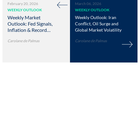
February 20, 2026
March 06, 2026
WEEKLY OUTLOOK
WEEKLY OUTLOOK
Weekly Market
Weekly Outlook: Iran
Outlook: Fed Signals,
Conflict, Oil Surge and
Inflation & Record
Global Market Volatility
Highs
Carolane de Palmas
Carolane de Palmas