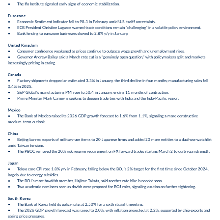
● The Ifo Institute signaled early signs of economic stabilization.
Eurozone
● Economic Sentiment Indicator fell to 98.3 in February amid U.S. tariff uncertainty.
● ECB President Christine Lagarde warned trade conditions remain “challenging” in a volatile policy environment.
● Bank lending to eurozone businesses slowed to 2.8% y/y in January.
United Kingdom
● Consumer confidence weakened as prices continue to outpace wage growth and unemployment rises.
● Governor Andrew Bailey said a March rate cut is a “genuinely open question,” with policymakers split and markets
increasingly pricing in easing.
Canada
● Factory shipments dropped an estimated 3.3% in January, the third decline in four months; manufacturing sales fell
0.4% in 2025.
● S&P Global’s manufacturing PMI rose to 50.4 in January, ending 11 months of contraction.
● Prime Minister Mark Carney is seeking to deepen trade ties with India and the Indo-Pacific region.
Mexico
● The Bank of Mexico raised its 2026 GDP growth forecast to 1.6% from 1.1%, signaling a more constructive
medium-term outlook.
China
● Beijing banned exports of military-use items to 20 Japanese firms and added 20 more entities to a dual-use watchlist
amid Taiwan tensions.
● The PBOC removed the 20% risk reserve requirement on FX forward trades starting March 2 to curb yuan strength.
Japan
● Tokyo core CPI rose 1.8% y/y in February, falling below the BOJ’s 2% target for the first time since October 2024,
largely due to energy subsidies.
● The BOJ’s most hawkish member, Hajime Takata, said another rate hike is needed soon.
● Two academic nominees seen as dovish were proposed for BOJ roles, signaling caution on further tightening.
South Korea
● The Bank of Korea held its policy rate at 2.50% for a sixth straight meeting.
● The 2026 GDP growth forecast was raised to 2.0%, with inflation projected at 2.2%, supported by chip exports and
easing price pressures.