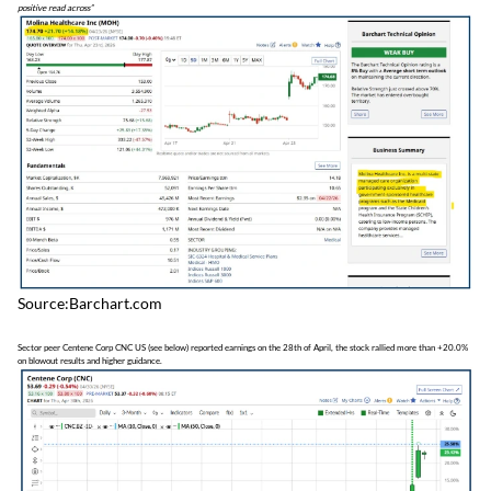
positive read across”
Source:Barchart.com
Sector peer Centene Corp CNC US (see below) reported earnings on the 28th of April, the stock rallied more than +20.0%
on blowout results and higher guidance.