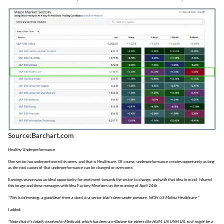
Source:Barchart.com
Healthy Underperformance
One sector has underperformed its peers, and that is Healthcare. Of course, underperformance creates opportunity as long
as the root causes of that underperformance can be changed or overcome.
Earnings season was an ideal opportunity for sentiment towards the sector to change, and with that idea in mind, I shared
this image and these messages with Idea Factory Members on the morning of April 24th
“This is interesting, a good beat from a stock in a sector that's been under pressure, MOH US Molina Healthcare “
I added:
“Note that it's totally involved in Medicaid, which has been a millstone for others like HUM, US UNH US, so it might be a