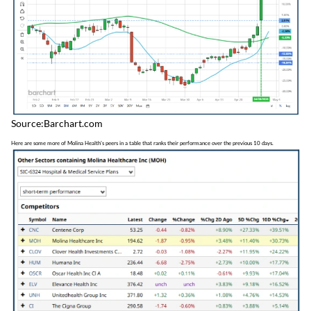
Source:Barchart.com
Here are some more of Molina Health's peers in a table that ranks their performance over the previous 10 days.