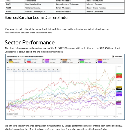
Source:Barchart.com/DarrenSinden
It's a very diversified list at the sector level, but by drilling down to the subsector and industry level, we can
Find similarities between these sector members.
Sector Performance
The chart below compares the performance of the 11 S&P 500 sectors with each other and the S&P 500 index itself.
Each sector is colour-coded, and the index is shown in black.
We can take the performance comparison a stage further by using a performance matrix or table such as the one below,
which shows us how the 11 sectors have performed over time frames between 3-months down to 1-day.