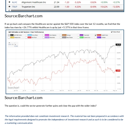
Source:Barchart.com
If we go back and compare the Healthcare sector against the S&P 500 index over the last 12 months, we find that the
index has risen by +26.77% whilst Healthcare is up by just +5.37% in that time frame.
Source:Barchart.com
The question is, could the sector generate further gains and close the gap with the wider index?
The information provided does not constitute investment research. The material has not been prepared in accordance with
the legal requirements designed to promote the independence of investment research and as such is to be considered to be
a marketing communication.