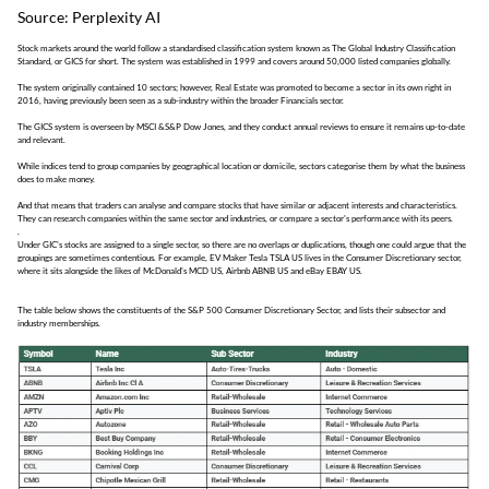
Source: Perplexity AI
Stock markets around the world follow a standardised classification system known as The Global Industry Classification
Standard, or GICS for short. The system was established in 1999 and covers around 50,000 listed companies globally.
The system originally contained 10 sectors; however, Real Estate was promoted to become a sector in its own right in
2016, having previously been seen as a sub-industry within the broader Financials sector.
The GICS system is overseen by MSCI &S&P Dow Jones, and they conduct annual reviews to ensure it remains up-to-date
and relevant.
While indices tend to group companies by geographical location or domicile, sectors categorise them by what the business
does to make money.
And that means that traders can analyse and compare stocks that have similar or adjacent interests and characteristics.
They can research companies within the same sector and industries, or compare a sector's performance with its peers.
.
Under GIC's stocks are assigned to a single sector, so there are no overlaps or duplications, though one could argue that the
groupings are sometimes contentious. For example, EV Maker Tesla TSLA US lives in the Consumer Discretionary sector,
where it sits alongside the likes of McDonald's MCD US, Airbnb ABNB US and eBay EBAY US.
The table below shows the constituents of the S&P 500 Consumer Discretionary Sector, and lists their subsector and
industry memberships.