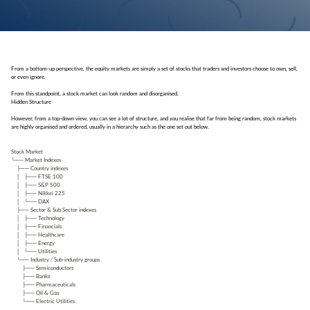
From a bottom-up perspective, the equity markets are simply a set of stocks that traders and investors choose to own, sell,
or even ignore.
From this standpoint, a stock market can look random and disorganised.
Hidden Structure
However, from a top-down view, you can see a lot of structure, and you realise that far from being random, stock markets
are highly organised and ordered, usually in a hierarchy such as the one set out below.
Stock Market
└── Market Indexes
├── Country indexes
│ ├── FTSE 100
│ ├── S&P 500
│ ├── Nikkei 225
│ └── DAX
├── Sector & Sub Sector indexes
│ ├── Technology
│ ├── Financials
│ ├── Healthcare
│ ├── Energy
│ └── Utilities
└── Industry / Sub-industry groups
├── Semiconductors
├── Banks
├── Pharmaceuticals
├── Oil & Gas
└── Electric Utilities