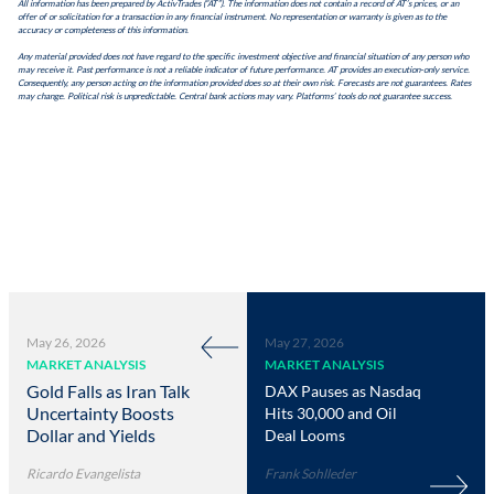
All information has been prepared by ActivTrades (“AT”). The information does not contain a record of AT’s prices, or an
offer of or solicitation for a transaction in any financial instrument. No representation or warranty is given as to the
accuracy or completeness of this information.
Any material provided does not have regard to the specific investment objective and financial situation of any person who
may receive it. Past performance is not a reliable indicator of future performance. AT provides an execution-only service.
Consequently, any person acting on the information provided does so at their own risk. Forecasts are not guarantees. Rates
may change. Political risk is unpredictable. Central bank actions may vary. Platforms’ tools do not guarantee success.
May 26, 2026
May 27, 2026
MARKET ANALYSIS
MARKET ANALYSIS
Gold Falls as Iran Talk
DAX Pauses as Nasdaq
Uncertainty Boosts
Hits 30,000 and Oil
Dollar and Yields
Deal Looms
Ricardo Evangelista
Frank Sohlleder