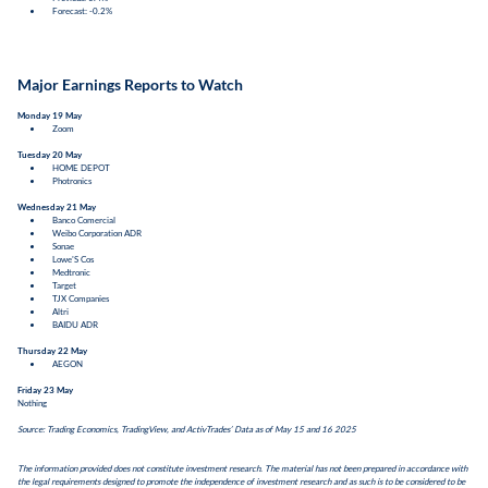
Forecast: -0.2%
Major Earnings Reports to Watch
Monday 19 May
Zoom
Tuesday 20 May
HOME DEPOT
Photronics
Wednesday 21 May
Banco Comercial
Weibo Corporation ADR
Sonae
Lowe'S Cos
Medtronic
Target
TJX Companies
Altri
BAIDU ADR
Thursday 22 May
AEGON
Friday 23 May
Nothing
Source: Trading Economics, TradingView, and ActivTrades’ Data as of May 15 and 16 2025
The information provided does not constitute investment research. The material has not been prepared in accordance with
the legal requirements designed to promote the independence of investment research and as such is to be considered to be