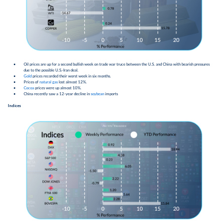
Oil prices are up for a second bullish week on trade war truce between the U.S. and China with bearish pressures
due to the possible U.S.-Iran deal.
Gold
prices recorded their worst week in six months.
Prices of
natural gas
lost almost 12%.
Cocoa
prices were up almost 10%.
China recently saw a 12-year decline in
soybean
imports
Indices