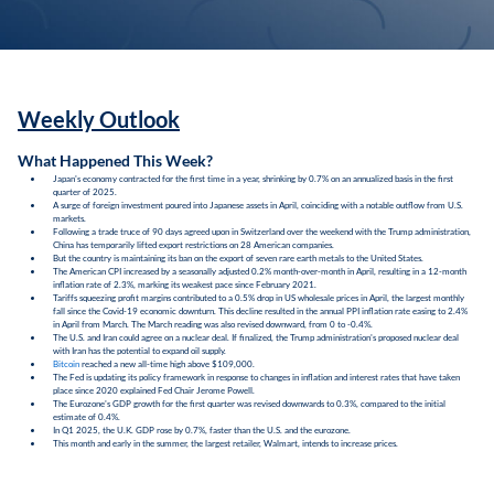
Weekly Outlook
What Happened This Week?
Japan's economy contracted for the first time in a year, shrinking by 0.7% on an annualized basis in the first
quarter of 2025.
A surge of foreign investment poured into Japanese assets in April, coinciding with a notable outflow from U.S.
markets.
Following a trade truce of 90 days agreed upon in Switzerland over the weekend with the Trump administration,
China has temporarily lifted export restrictions on 28 American companies.
But the country is maintaining its ban on the export of seven rare earth metals to the United States.
The American CPI increased by a seasonally adjusted 0.2% month-over-month in April, resulting in a 12-month
inflation rate of 2.3%, marking its weakest pace since February 2021.
Tariffs squeezing profit margins contributed to a 0.5% drop in US wholesale prices in April, the largest monthly
fall since the Covid-19 economic downturn. This decline resulted in the annual PPI inflation rate easing to 2.4%
in April from March. The March reading was also revised downward, from 0 to -0.4%.
The U.S. and Iran could agree on a nuclear deal. If finalized, the Trump administration's proposed nuclear deal
with Iran has the potential to expand oil supply.
Bitcoin
reached a new all-time high above $109,000.
The Fed is updating its policy framework in response to changes in inflation and interest rates that have taken
place since 2020 explained Fed Chair Jerome Powell.
The Eurozone's GDP growth for the first quarter was revised downwards to 0.3%, compared to the initial
estimate of 0.4%.
In Q1 2025, the U.K. GDP rose by 0.7%, faster than the U.S. and the eurozone.
This month and early in the summer, the largest retailer, Walmart, intends to increase prices.