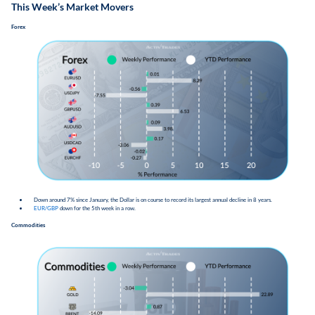
This Week’s Market Movers
Forex
​​Down around 7% since January, the Dollar is on course to record its largest annual decline in 8 years.
EUR/GBP
down for the 5th week in a row.
Commodities