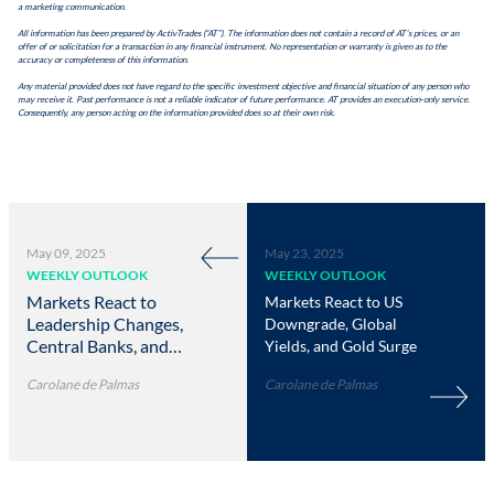
a marketing communication.
All information has been prepared by ActivTrades (“AT”). The information does not contain a record of AT’s prices, or an
offer of or solicitation for a transaction in any financial instrument. No representation or warranty is given as to the
accuracy or completeness of this information.
Any material provided does not have regard to the specific investment objective and financial situation of any person who
may receive it. Past performance is not a reliable indicator of future performance. AT provides an execution-only service.
Consequently, any person acting on the information provided does so at their own risk.
May 09, 2025
May 23, 2025
WEEKLY OUTLOOK
WEEKLY OUTLOOK
Markets React to
Markets React to US
Leadership Changes,
Downgrade, Global
Central Banks, and
Yields, and Gold Surge
Trade Moves
Carolane de Palmas
Carolane de Palmas