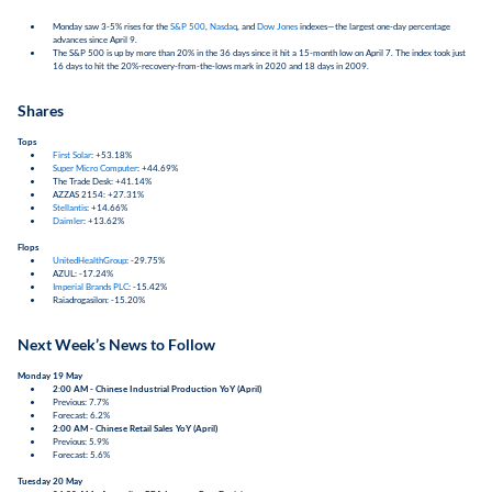
Monday saw 3-5% rises for the
S&P 500
,
Nasdaq
, and
Dow Jones
indexes—the largest one-day percentage
advances since April 9.
The S&P 500 is up by more than 20% in the 36 days since it hit a 15-month low on April 7. The index took just
16 days to hit the 20%-recovery-from-the-lows mark in 2020 and 18 days in 2009.
Shares
Tops
First Solar
: +53.18%
Super Micro Computer
: +44.69%
The Trade Desk: +41.14%
AZZAS 2154: +27.31%
Stellantis
: +14.66%
Daimler
: +13.62%
Flops
UnitedHealthGroup
: -29.75%
AZUL: -17.24%
Imperial Brands PLC
: -15.42%
Raiadrogasilon: -15.20%
Next Week’s News to Follow
Monday 19 May
2:00 AM - Chinese Industrial Production YoY (April)
Previous: 7.7%
Forecast: 6.2%
2:00 AM - Chinese Retail Sales YoY (April)
Previous: 5.9%
Forecast: 5.6%
Tuesday 20 May