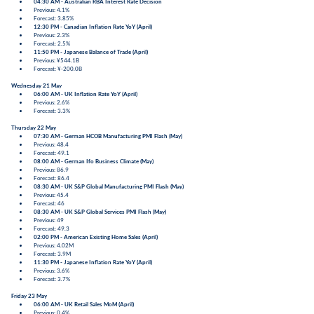
04:30 AM - Australian RBA Interest Rate Decision
Previous: 4.1%
Forecast: 3.85%
12:30 PM - Canadian Inflation Rate YoY (April)
Previous: 2.3%
Forecast: 2.5%
11:50 PM - Japanese Balance of Trade (April)
Previous: ¥544.1B
Forecast: ¥-200.0B
Wednesday 21 May
06:00 AM - UK Inflation Rate YoY (April)
Previous: 2.6%
Forecast: 3.3%
Thursday 22 May
07:30 AM - German HCOB Manufacturing PMI Flash (May)
Previous: 48.4
Forecast: 49.1
08:00 AM - German Ifo Business Climate (May)
Previous: 86.9
Forecast: 86.4
08:30 AM - UK S&P Global Manufacturing PMI Flash (May)
Previous: 45.4
Forecast: 46
08:30 AM - UK S&P Global Services PMI Flash (May)
Previous: 49
Forecast: 49.3
02:00 PM - American Existing Home Sales (April)
Previous: 4.02M
Forecast: 3.9M
11:30 PM - Japanese Inflation Rate YoY (April)
Previous: 3.6%
Forecast: 3.7%
Friday 23 May
06:00 AM - UK Retail Sales MoM (April)
Previous: 0.4%