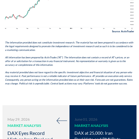
Source: ActivTrader
The information provided does not constitute investment research. The material has not been prepared in accordance with
the legal requirements designed to promote the independence of investment research and as such is to be considered to be
a marketing communication.
All information has been prepared by ActivTrades (“AT”). The information does not contain a record of AT’s prices, or an
offer of or solicitation for a transaction in any financial instrument. No representation or warranty is given as to the
accuracy or completeness of this information.
Any material provided does not have regard to the specific investment objective and financial situation of any person who
may receive it. Past performance is not a reliable indicator of future performance. AT provides an execution-only service.
Consequently, any person acting on the information provided does so at their own risk. Forecasts are not guarantees. Rates
may change. Political risk is unpredictable. Central bank actions may vary. Platforms’ tools do not guarantee success.
May 29, 2026
June 01, 2026
MARKET ANALYSIS
MARKET ANALYSIS
DAX Eyes Record
DAX at 25,000: Iran