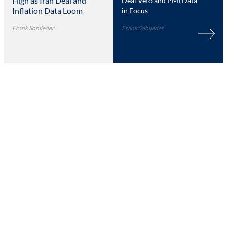
High as Iran Deal and
Deal Veto and PMI Data
Inflation Data Loom
in Focus
Frank Sohlleder
Frank Sohlleder