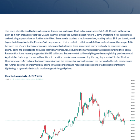
The price of gold edged higher as European trading got underway this Friday, rising above $4,500. Reports in the press
point to a high probability that the US and Iran will extend the current ceasefire for 60 days, triggering a fall in oil prices
and reducing expectations of further rate hikes. Brent crude touched a multi-week low, trading below $93 per barrel, amid
hopes that disruption in the Persian Gulf may ease and that a realistic path towards full normalisation could emerge. Talks
between the US and Iran have increased optimism that a longer-term agreement may eventually be reached. Lower
energy costs are expected to alleviate inflationary pressures, reducing the hawkish expectations surrounding the Federal
Reserve that have recently supported the US dollar and Treasury yields while weighing on the non-yielding precious metal.
Against this backdrop, traders will continue to monitor developments surrounding the ongoing stand-off in the Strait of
Hormuz closely. Any substantial progress reinforcing the prospect of normalisation in the Persian Gulf could create scope
for further declines in energy prices, easing inflation concerns and reducing expectations of additional central bank
tightening, a dynamic that could provide support for gold prices.
Ricardo Evangelista,
ActivTrades