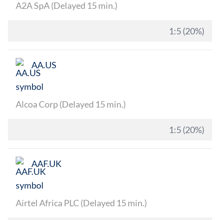
A2A SpA (Delayed 15 min.)
1:5 (20%)
AA.US
Alcoa Corp (Delayed 15 min.)
1:5 (20%)
AAF.UK
Airtel Africa PLC (Delayed 15 min.)