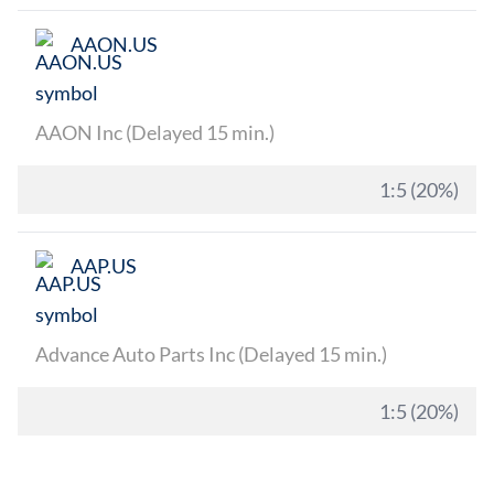
AAON.US
AAON Inc (Delayed 15 min.)
1:5 (20%)
AAP.US
Advance Auto Parts Inc (Delayed 15 min.)
1:5 (20%)