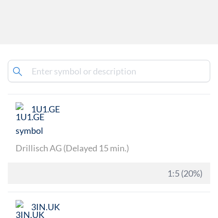
1U1.GE
Drillisch AG (Delayed 15 min.)
1:5 (20%)
3IN.UK