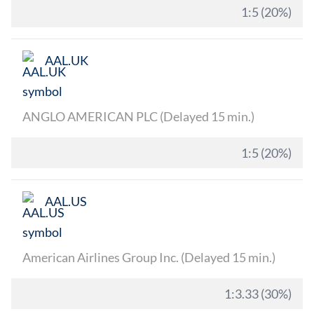
1:5 (20%)
AAL.UK
ANGLO AMERICAN PLC (Delayed 15 min.)
1:5 (20%)
AAL.US
American Airlines Group Inc. (Delayed 15 min.)
1:3.33 (30%)