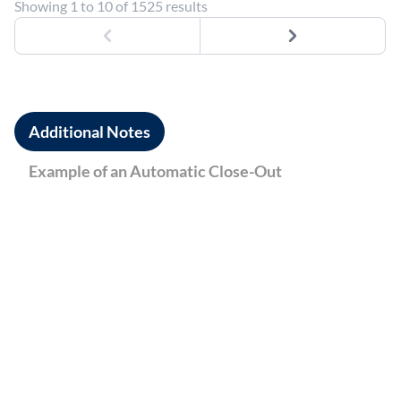
Showing 1 to 10 of 1525 results
Previous
Next
Additional Notes
Example of an Automatic Close-Out