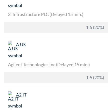
3i Infrastructure PLC (Delayed 15 min.)
1:5 (20%)
A.US
Agilent Technologies Inc (Delayed 15 min.)
1:5 (20%)
A2.IT